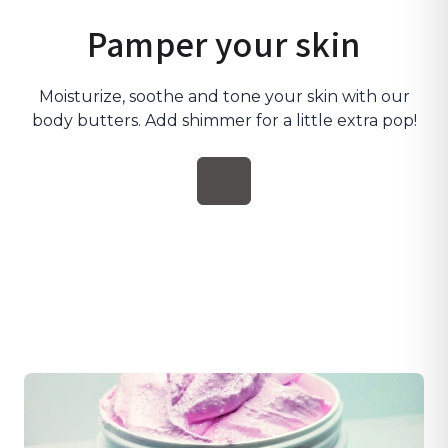
Pamper your skin
Moisturize, soothe and tone your skin with our
body butters. Add shimmer for a little extra pop!