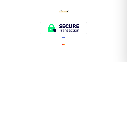
QUICK LINKS
Home
Store
About Us
Faq
Contact Us
Important Information On