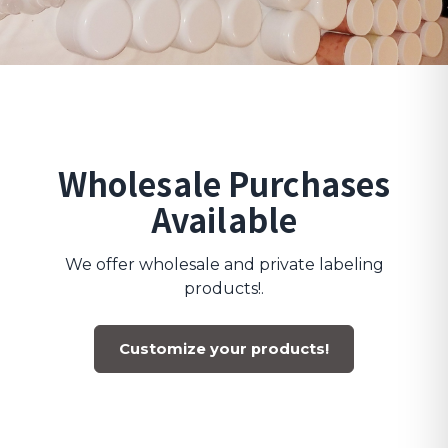
Wholesale Purchases
Available
We offer wholesale and private labeling
products!.
Customize your products!