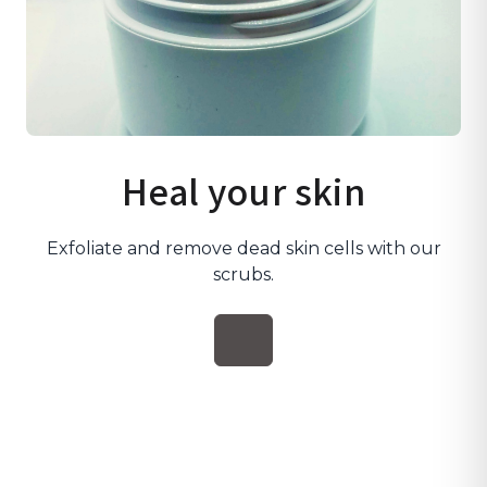
Heal your skin
Exfoliate and remove dead skin cells with our
scrubs.