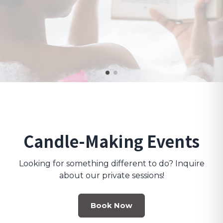
Candle-Making Events
Looking for something different to do? Inquire
about our private sessions!
Book Now