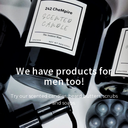
We have products for
men too!
Try our scented candles, beard butters, scrubs
and soaps.