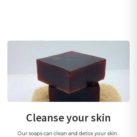
Cleanse your skin
Our soaps can clean and detox your skin. .