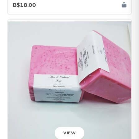
B$18.00
VIEW