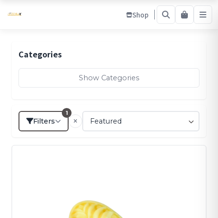
Shop
Categories
Show Categories
1
Filters