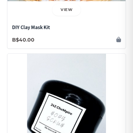
VIEW
DIY Clay Mask Kit
B$40.00