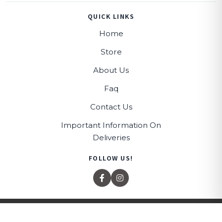
QUICK LINKS
Home
Store
About Us
Faq
Contact Us
Important Information On
Deliveries
FOLLOW US!
© 2026 All rights reserved