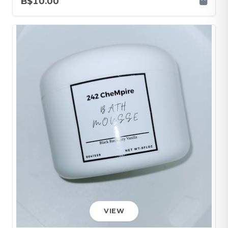
B$10.00
VIEW