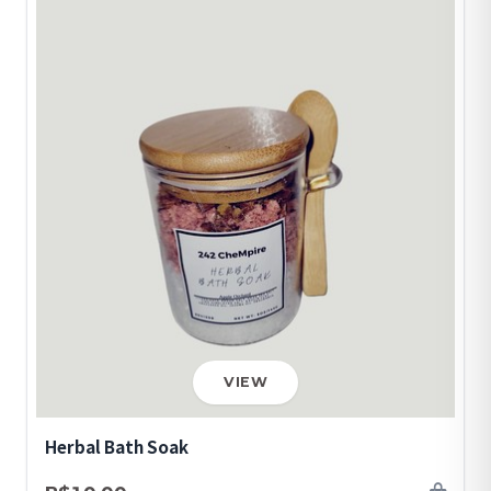
VIEW
Herbal Bath Soak