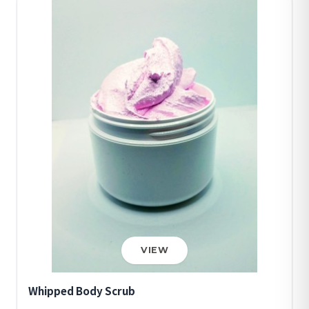
VIEW
Whipped Body Scrub