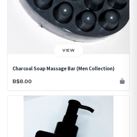
VIEW
Charcoal Soap Massage Bar (Men Collection)
B$8.00