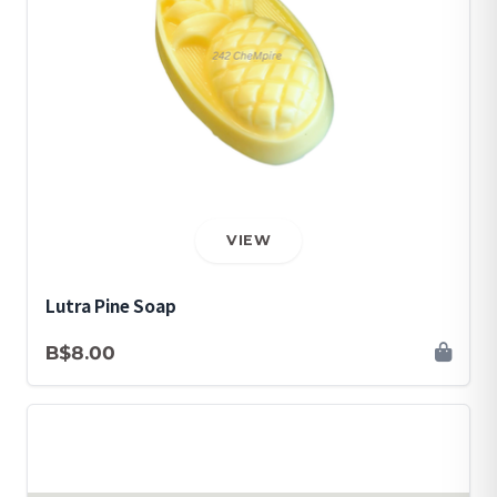
VIEW
Lutra Pine Soap
B$8.00