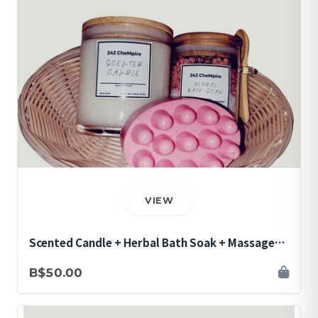
VIEW
Scented Candle + Herbal Bath Soak + Massage
Soap Bar Bundle
B$50.00