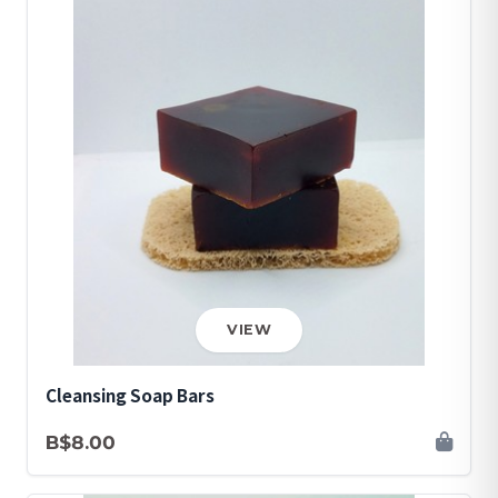
VIEW
Cleansing Soap Bars
B$8.00