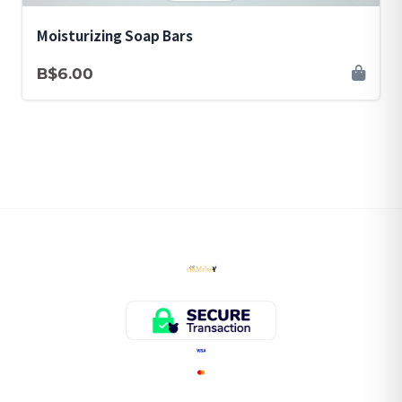
Moisturizing Soap Bars
B$6.00