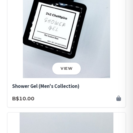
VIEW
Shower Gel (Men's Collection)
B$10.00