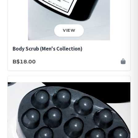
VIEW
Body Scrub (Men's Collection)
B$18.00