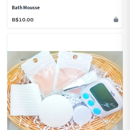
Bath Mousse
B$10.00