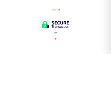
QUICK LINKS
Home
Store
About Us
Faq
Contact Us
Important Information On