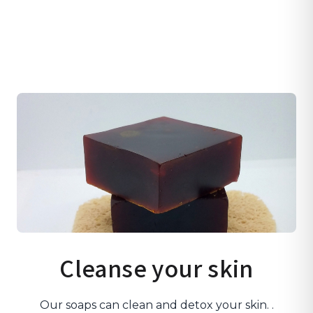
Cleanse your skin
Our soaps can clean and detox your skin. .