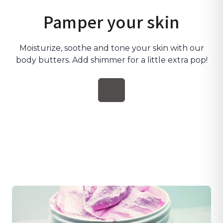
Pamper your skin
Moisturize, soothe and tone your skin with our
body butters. Add shimmer for a little extra pop!