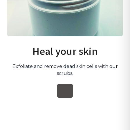
Heal your skin
Exfoliate and remove dead skin cells with our
scrubs.