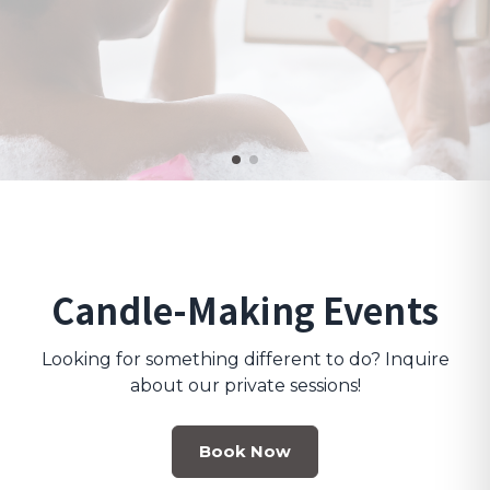
Candle-Making Events
Looking for something different to do? Inquire
about our private sessions!
Book Now