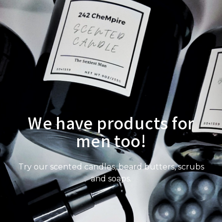
We have products for
men too!
Try our scented candles, beard butters, scrubs
and soaps.