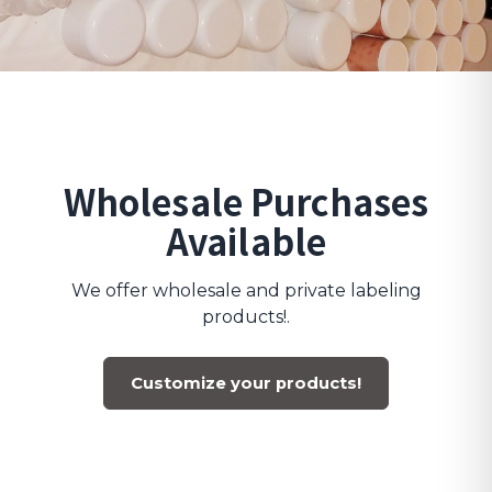
Wholesale Purchases
Available
We offer wholesale and private labeling
products!.
Customize your products!