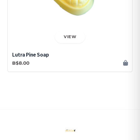
VIEW
Lutra Pine Soap
B$8.00