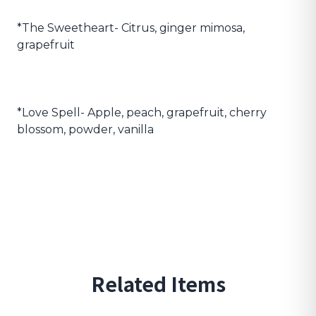
*The Sweetheart- Citrus, ginger mimosa,
grapefruit
*Love Spell- Apple, peach, grapefruit, cherry
blossom, powder, vanilla
Related Items