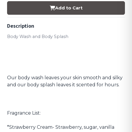
Add to Cart
Description
Body Wash and Body Splash
Our body wash leaves your skin smooth and silky
and our body splash leaves it scented for hours.
Fragrance List:
*Strawberry Cream- Strawberry, sugar, vanilla