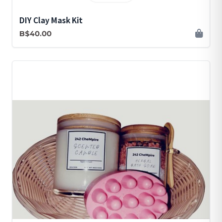
DIY Clay Mask Kit
B$40.00