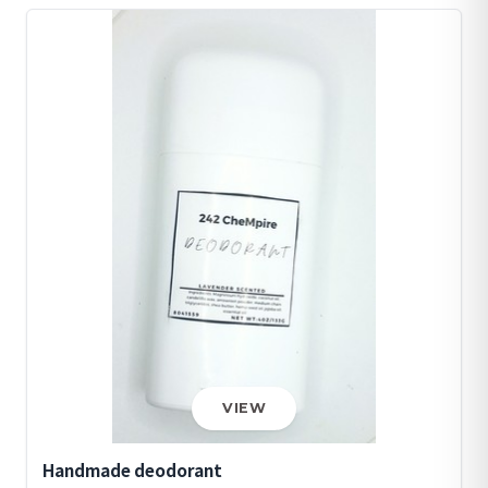
VIEW
Handmade deodorant