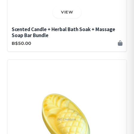
VIEW
Scented Candle + Herbal Bath Soak + Massage
Soap Bar Bundle
B$50.00