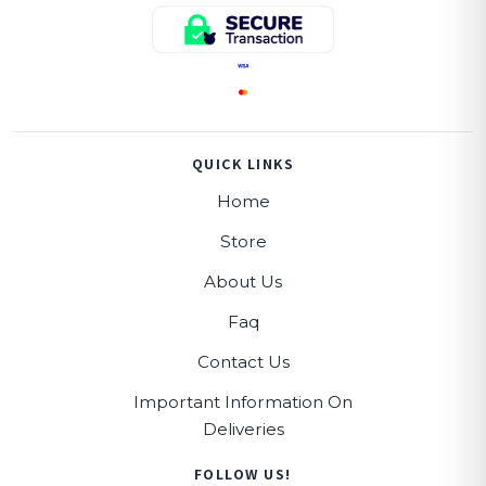
QUICK LINKS
Home
Store
About Us
Faq
Contact Us
Important Information On
Deliveries
FOLLOW US!