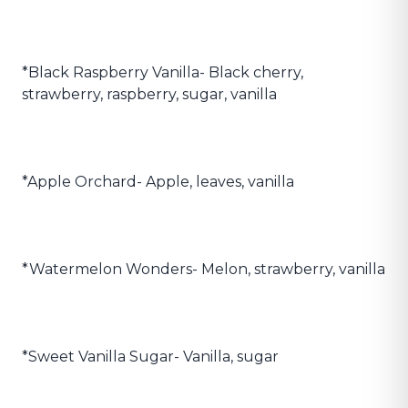
*Black Raspberry Vanilla- Black cherry,
strawberry, raspberry, sugar, vanilla
*Apple Orchard- Apple, leaves, vanilla
*Watermelon Wonders- Melon, strawberry, vanilla
*Sweet Vanilla Sugar- Vanilla, sugar