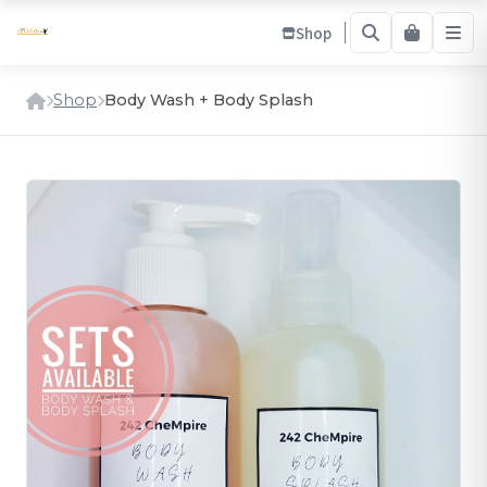
Shop
Shop
Body Wash + Body Splash