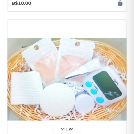
B$10.00
VIEW