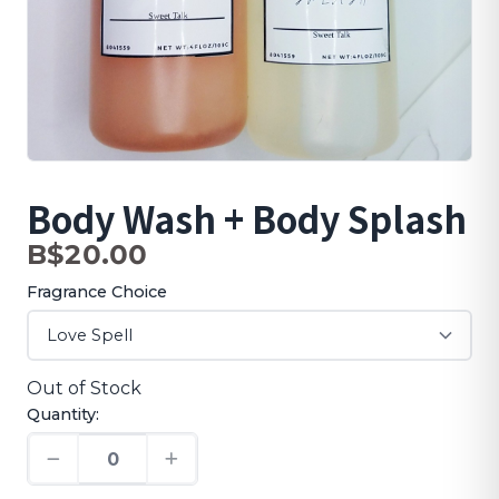
Body Wash + Body Splash
B$20.00
Fragrance Choice
Out of Stock
Quantity: