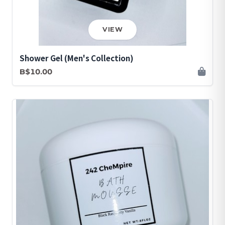
VIEW
Shower Gel (Men's Collection)
B$10.00