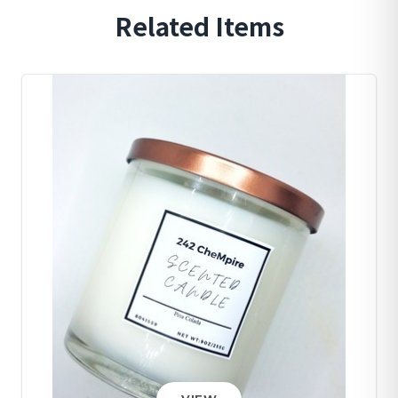
Related Items