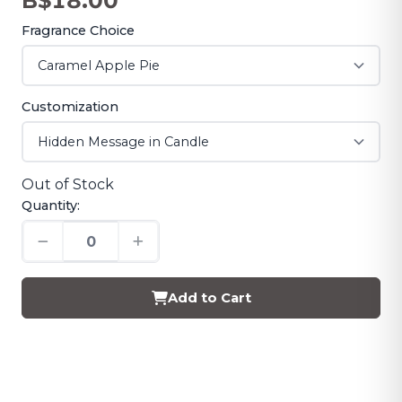
B$18.00
Fragrance Choice
Customization
Out of Stock
Quantity:
Add to Cart