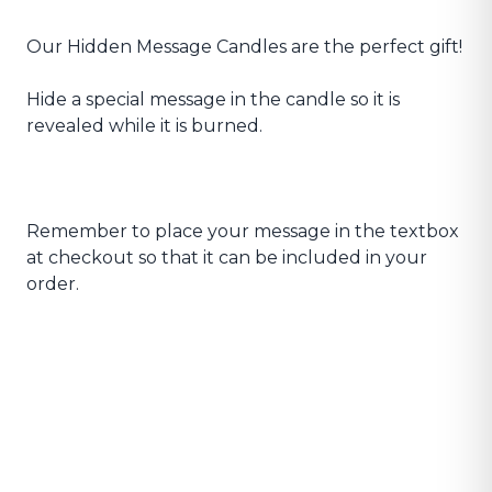
Our Hidden Message Candles are the perfect gift!
Hide a special message in the candle so it is
revealed while it is burned.
Remember to place your message in the textbox
at checkout so that it can be included in your
order.