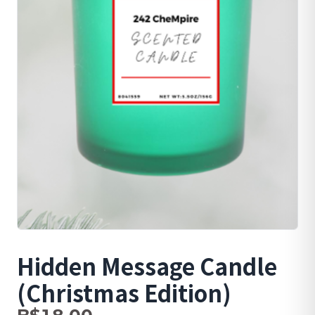
Hidden Message Candle
(Christmas Edition)