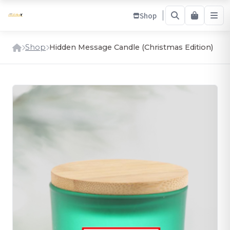
Shop
Shop
Hidden Message Candle (Christmas Edition)