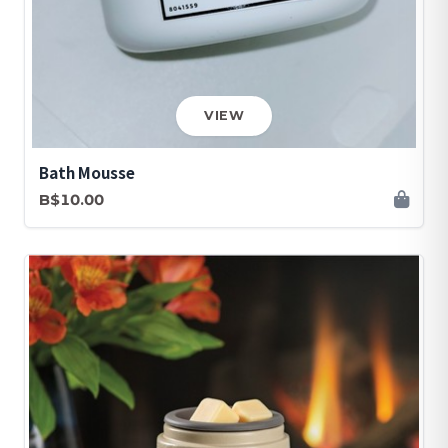
VIEW
Bath Mousse
B$10.00