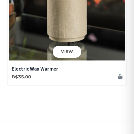
VIEW
Electric Wax Warmer
B$35.00