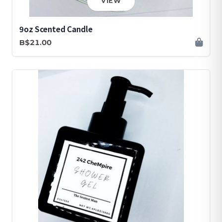
VIEW
9oz Scented Candle
B$21.00