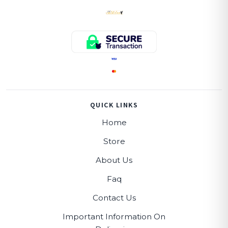
QUICK LINKS
Home
Store
About Us
Faq
Contact Us
Important Information On