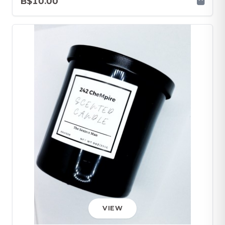
B$10.00
VIEW