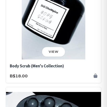
VIEW
Body Scrub (Men's Collection)
B$18.00