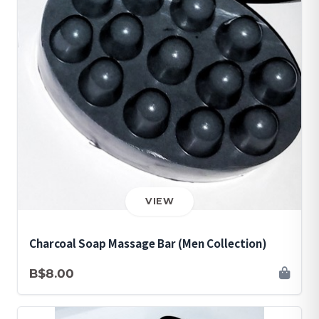
VIEW
Charcoal Soap Massage Bar (Men Collection)
B$8.00