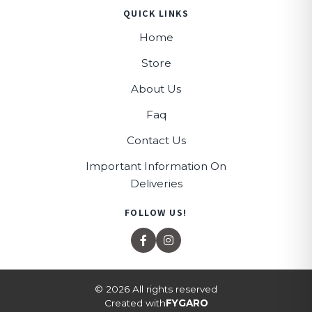
QUICK LINKS
Home
Store
About Us
Faq
Contact Us
Important Information On
Deliveries
FOLLOW US!
© 2026 All rights reserved
Created with
FYGARO