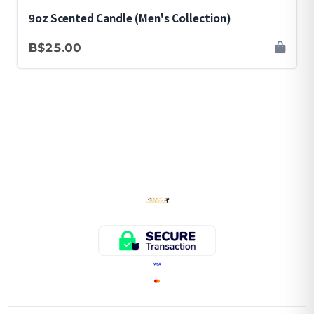
9oz Scented Candle (Men's Collection)
B$25.00