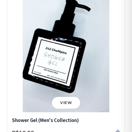
VIEW
Shower Gel (Men's Collection)