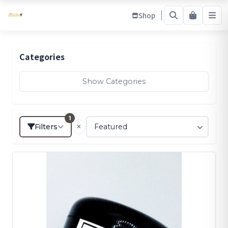
Shop
Categories
Show Categories
1
Filters