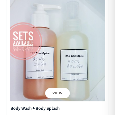
VIEW
Body Wash + Body Splash