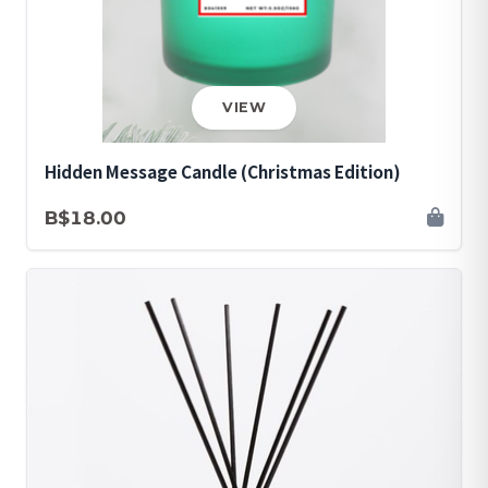
VIEW
Hidden Message Candle (Christmas Edition)
B$18.00