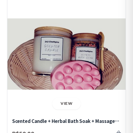
VIEW
Scented Candle + Herbal Bath Soak + Massage
Soap Bar Bundle