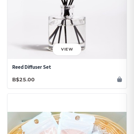
VIEW
Reed Diffuser Set
B$25.00