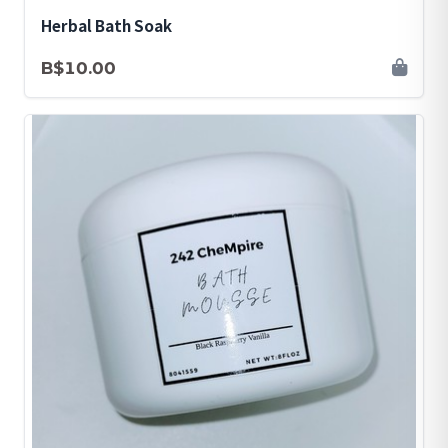
Herbal Bath Soak
B$10.00