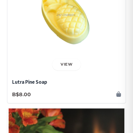
VIEW
Lutra Pine Soap
B$8.00