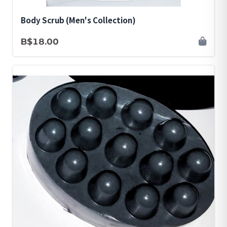
Body Scrub (Men's Collection)
B$18.00