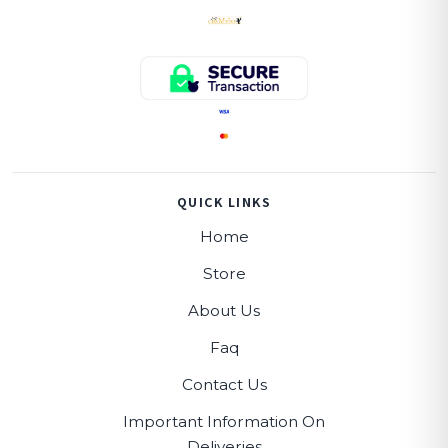
QUICK LINKS
Home
Store
About Us
Faq
Contact Us
Important Information On
Deliveries