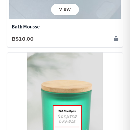
VIEW
Bath Mousse
B$10.00