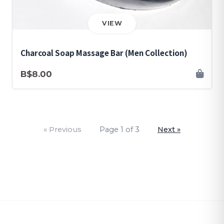
VIEW
Charcoal Soap Massage Bar (Men Collection)
B$8.00
« Previous
Page 1 of 3
Next »