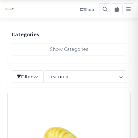
Shop
Categories
Show Categories
Filters