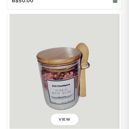
B$50.00
VIEW