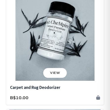
VIEW
Carpet and Rug Deodorizer
B$10.00