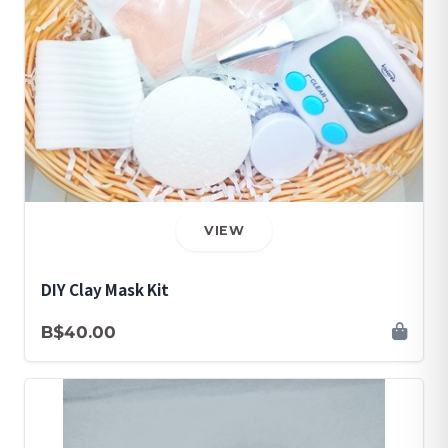
VIEW
DIY Clay Mask Kit
B$40.00