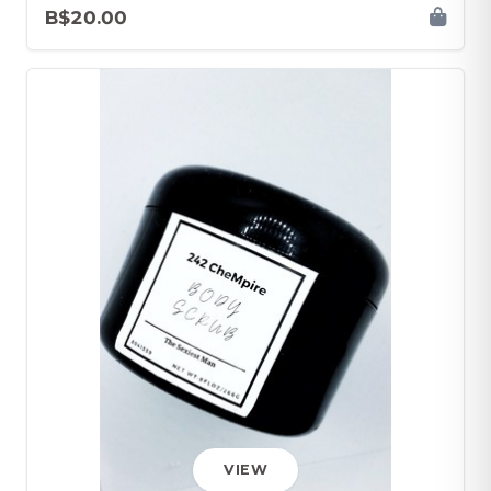
B$20.00
VIEW