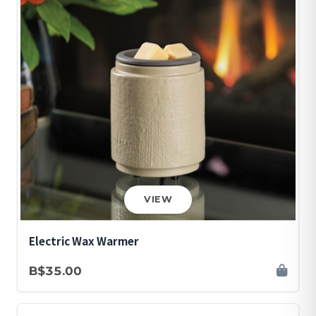
VIEW
Electric Wax Warmer
B$35.00